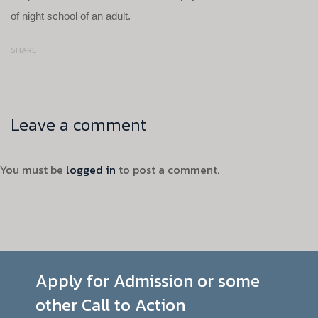
of night school of an adult.
SHARE
Leave a comment
You must be
logged in
to post a comment.
Apply for Admission or some
other Call to Action