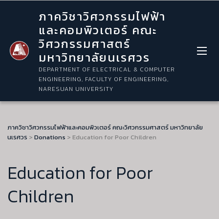
ภาควิชาวิศวกรรมไฟฟ้า
และคอมพิวเตอร์ คณะ
วิศวกรรมศาสตร์
มหาวิทยาลัยนเรศวร
DEPARTMENT OF ELECTRICAL & COMPUTER
ENGINEERING, FACULTY OF ENGINEERING,
NARESUAN UNIVERSITY
ภาควิชาวิศวกรรมไฟฟ้าและคอมพิวเตอร์ คณะวิศวกรรมศาสตร์ มหาวิทยาลัย
นเรศวร
>
Donations
>
Education for Poor Children
Education for Poor
Children