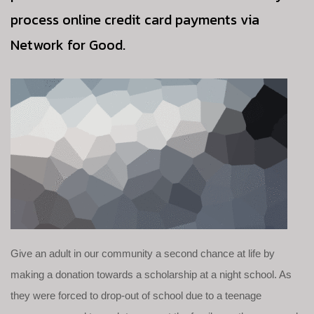
process online credit card payments via
Network for Good.
Give an adult in our community a second chance at life by
making a donation towards a scholarship at a night school. As
they were forced to drop-out of school due to a teenage