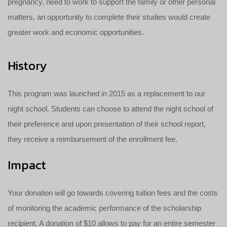
pregnancy, need to work to support the family or other personal
matters, an opportunity to complete their studies would create
greater work and economic opportunities.
History
This program was launched in 2015 as a replacement to our
night school. Students can choose to attend the night school of
their preference and upon presentation of their school report,
they receive a reimbursement of the enrollment fee.
Impact
Your donation will go towards covering tuition fees and the costs
of monitoring the academic performance of the scholarship
recipient. A donation of $10 allows to pay for an entire semester