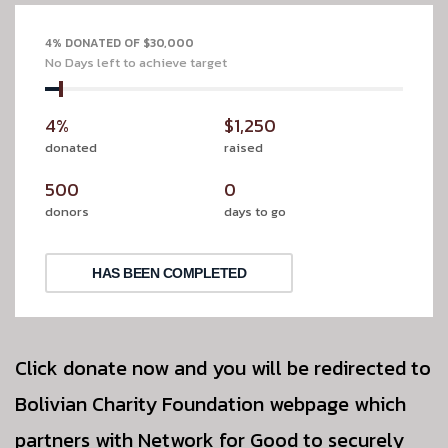
4% DONATED OF $30,000
No Days left to achieve target
4%
$1,250
donated
raised
500
0
donors
days to go
HAS BEEN COMPLETED
Click donate now and you will be redirected to
Bolivian Charity Foundation webpage which
partners with Network for Good to securely