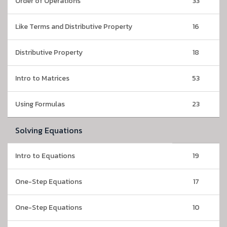
Order of Operations
33
Like Terms and Distributive Property
16
Distributive Property
18
Intro to Matrices
53
Using Formulas
23
Solving Equations
Intro to Equations
19
One-Step Equations
17
One-Step Equations
10