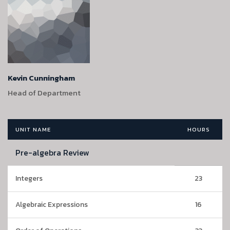
Kevin Cunningham
Head of Department
UNIT NAME
HOURS
Pre-algebra Review
Integers
23
Algebraic Expressions
16