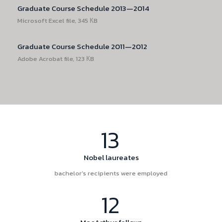
Graduate Course Schedule 2013—2014
Microsoft Excel file, 345 КB
Graduate Course Schedule 2011—2012
Adobe Acrobat file, 123 КB
13
Nobel laureates
bachelor’s recipients were employed
12