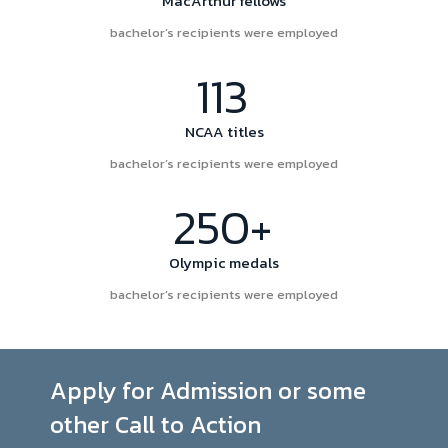
MacArthur fellows
bachelor’s recipients were employed
113
NCAA titles
bachelor’s recipients were employed
250+
Olympic medals
bachelor’s recipients were employed
Apply for Admission or some
other Call to Action