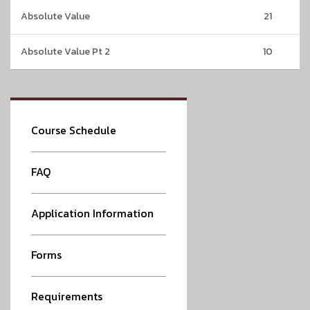
Absolute Value
21
Absolute Value Pt 2
10
Course Schedule
FAQ
Application Information
Forms
Requirements