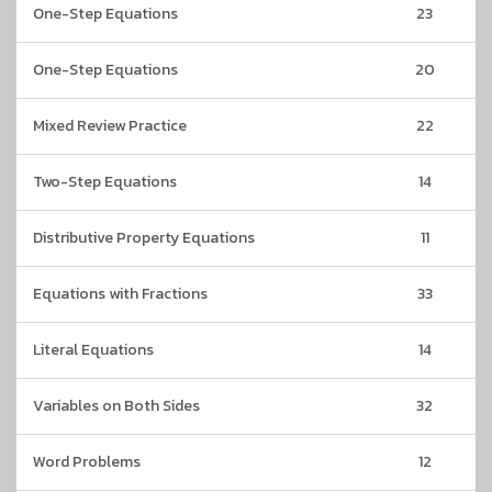
One-Step Equations
23
One-Step Equations
20
Mixed Review Practice
22
Two-Step Equations
14
Distributive Property Equations
11
Equations with Fractions
33
Literal Equations
14
Variables on Both Sides
32
Word Problems
12