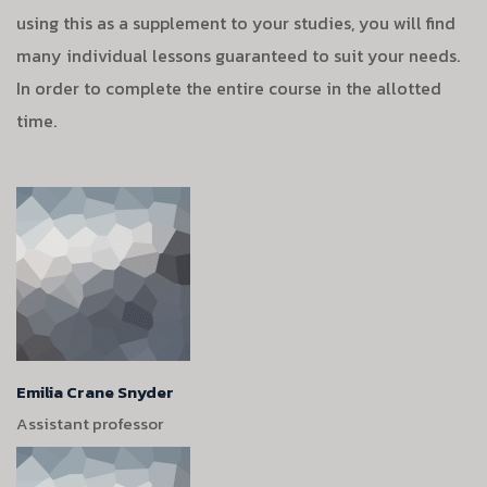
using this as a supplement to your studies, you will find
many individual lessons guaranteed to suit your needs.
In order to complete the entire course in the allotted
time.
Emilia Crane Snyder
Assistant professor