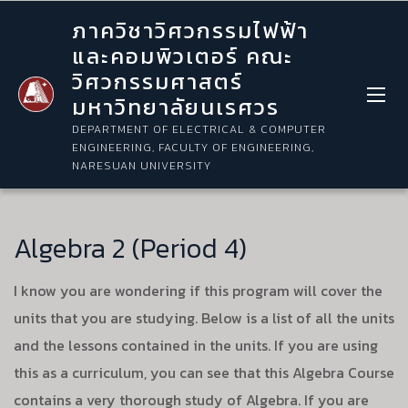
ภาควิชาวิศวกรรมไฟฟ้า
และคอมพิวเตอร์ คณะ
วิศวกรรมศาสตร์
มหาวิทยาลัยนเรศวร
DEPARTMENT OF ELECTRICAL & COMPUTER
ENGINEERING, FACULTY OF ENGINEERING,
NARESUAN UNIVERSITY
Algebra 2 (Period 4)
I know you are wondering if this program will cover the
units that you are studying. Below is a list of all the units
and the lessons contained in the units. If you are using
this as a curriculum, you can see that this Algebra Course
contains a very thorough study of Algebra. If you are