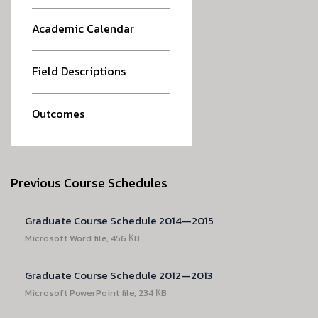
Academic Calendar
Field Descriptions
Outcomes
Previous Course Schedules
Graduate Course Schedule 2014—2015
Microsoft Word file, 456 КB
Graduate Course Schedule 2012—2013
Microsoft PowerPoint file, 234 КB