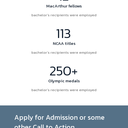
MacArthur fellows
bachelor’s recipients were employed
113
NCAA titles
bachelor’s recipients were employed
250+
Olympic medals
bachelor’s recipients were employed
Apply for Admission or some
other Call to Action