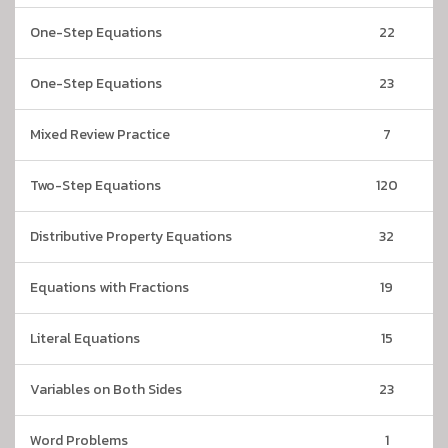
One-Step Equations
22
One-Step Equations
23
Mixed Review Practice
7
Two-Step Equations
120
Distributive Property Equations
32
Equations with Fractions
19
Literal Equations
15
Variables on Both Sides
23
Word Problems
1