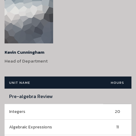
Kevin Cunningham
Head of Department
UNIT NAME
HOURS
Pre-algebra Review
Integers
20
Algebraic Expressions
11