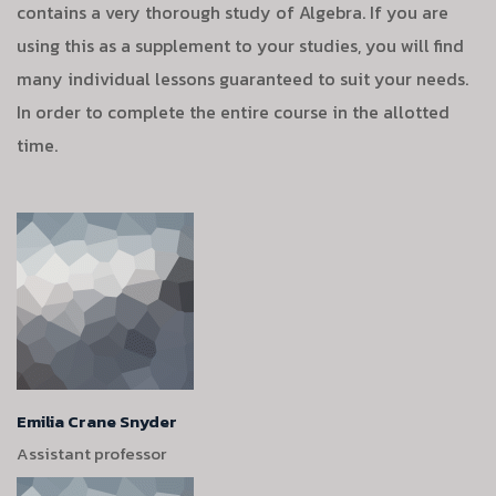
contains a very thorough study of Algebra. If you are
using this as a supplement to your studies, you will find
many individual lessons guaranteed to suit your needs.
In order to complete the entire course in the allotted
time.
Emilia Crane Snyder
Assistant professor