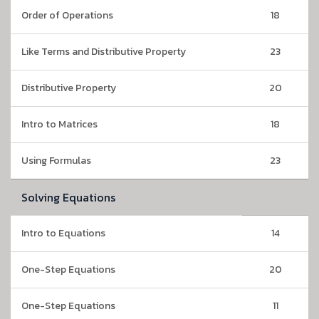
Order of Operations
18
Like Terms and Distributive Property
23
Distributive Property
20
Intro to Matrices
18
Using Formulas
23
Solving Equations
Intro to Equations
14
One-Step Equations
20
One-Step Equations
11