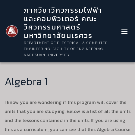
ภาควิชาวิศวกรรมไฟฟ้า
และคอมพิวเตอร์ คณะ
วิศวกรรมศาสตร์
มหาวิทยาลัยนเรศวร
DEPARTMENT OF ELECTRICAL & COMPUTER
ENGINEERING, FACULTY OF ENGINEERING,
NARESUAN UNIVERSITY
Algebra 1
I know you are wondering if this program will cover the
units that you are studying. Below is a list of all the units
and the lessons contained in the units. If you are using
this as a curriculum, you can see that this Algebra Course