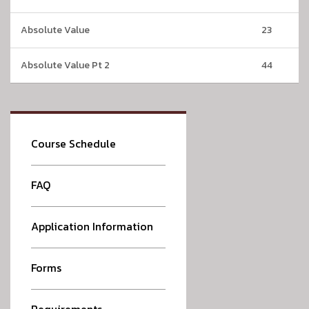
Absolute Value
23
Absolute Value Pt 2
44
Course Schedule
FAQ
Application Information
Forms