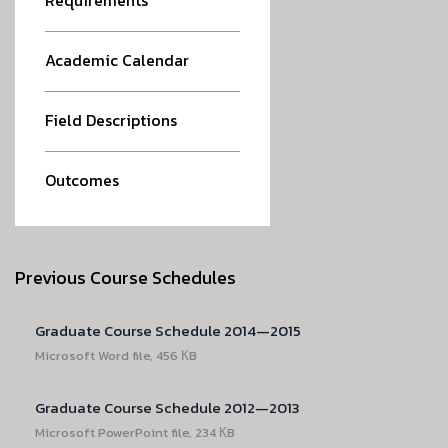
Requirements
Academic Calendar
Field Descriptions
Outcomes
Previous Course Schedules
Graduate Course Schedule 2014—2015
Microsoft Word file, 456 КB
Graduate Course Schedule 2012—2013
Microsoft PowerPoint file, 234 КB