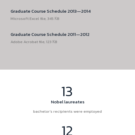
Graduate Course Schedule 2013—2014
Microsoft Excel file, 345 КB
Graduate Course Schedule 2011—2012
Adobe Acrobat file, 123 КB
13
Nobel laureates
bachelor’s recipients were employed
12